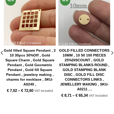
NEW
NEW
Gold filled Square Pendant , 2
GOLD FILLED CONNECTORS
10 30pcs 30%Off , Gold
10MM , 10 50 100 PIECES
Square Charm , Gold Square
25%DISCOUNT , GOLD
Pendant , Gold Geometric
STAMPING BLANKS ROUND ,
Pendant , Gold fill Square
GOLD STAMPING BLANK
Pendant , jewelery making ,
DISC , GOLD FILL DISC
charms for necklace , SKU-
CONNECTORS LINKS ,
A0240 ,
JEWELLERY MAKING , SKU-
A0211 , ,
€
7,02
–
€
72,60
VAT included
€
8,71
–
€
65,34
VAT included