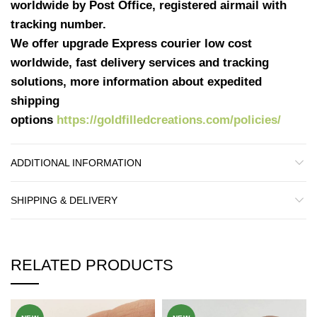
worldwide by Post Office, registered airmail with
tracking number.
We offer upgrade Express courier low cost
worldwide, fast delivery services and tracking
solutions, more information about expedited
shipping
options
https://goldfilledcreations.com/policies/
ADDITIONAL INFORMATION
SHIPPING & DELIVERY
RELATED PRODUCTS