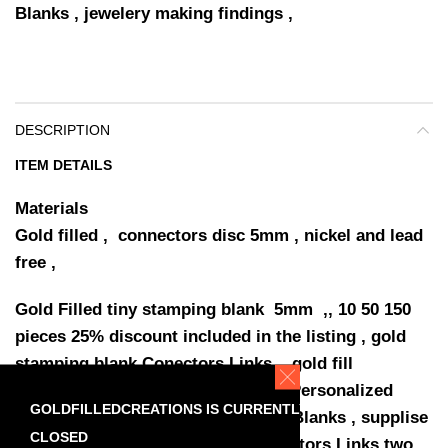
Blanks , jewelery making findings ,
DESCRIPTION
ITEM DETAILS
Materials
Gold filled , connectors disc 5mm , nickel and lead
free ,
Gold Filled tiny stamping blank 5mm ,, 10 50 150
pieces 25% discount included in the listing , gold
stamping blank Conectors Links , gold fill
connectors disc stamping Blanks Personalized
GOLDFILLEDCREATIONS IS CURRENTLY
Jewelry , yellow gold fill stamping Blanks , supplise
CLOSED
jewellery making findings , Connectors Links two