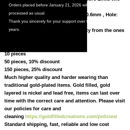
Orders placed before January 21, 2026 will be
holes gold fill , SKU-A0139 ,
processed as usual.
SIZE : Diameter: 5mm , Thickness: 0.6mm , Hole:
Thank you sincerely for your support over the
0.9mm ,
years.
Quantity: You have a choose quantity from the ones
listed
Discount included in the listing
10 pieces
50 pieces, 10% discount
150 pieces, 25% discount
Much higher quality and harder wearing than
traditional gold-plated items. Gold filled, gold
layered is nickel and lead free, items can last over
time with the correct care and attention. Please visit
our policies for care and
cleaning
https://goldfilledcreations.com/policies/
Standard shipping, fast, reliable and low cost