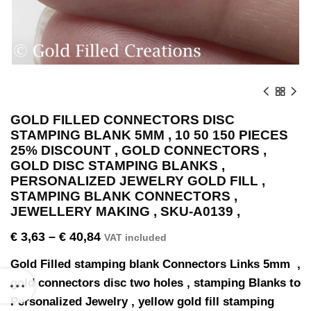
GOLD FILLED CONNECTORS DISC
STAMPING BLANK 5MM , 10 50 150 PIECES
25% DISCOUNT , GOLD CONNECTORS ,
GOLD DISC STAMPING BLANKS ,
PERSONALIZED JEWELRY GOLD FILL ,
STAMPING BLANK CONNECTORS ,
JEWELLERY MAKING , SKU-A0139 ,
€
3,63
–
€
40,84
VAT included
Gold Filled stamping blank Connectors Links 5mm ,
gold connectors disc two holes , stamping Blanks to
Personalized Jewelry , yellow gold fill stamping