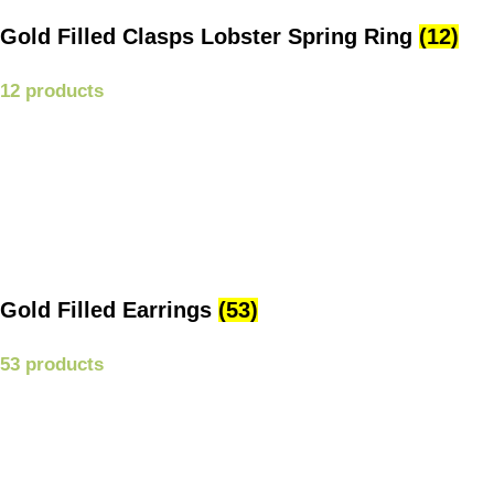
Gold Filled Clasps Lobster Spring Ring
(12)
12 products
Gold Filled Earrings
(53)
53 products