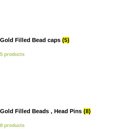
Gold Filled Bead caps
(5)
5 products
Gold Filled Beads , Head Pins
(8)
8 products