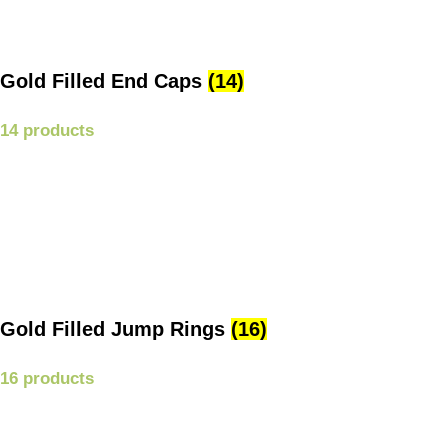
Gold Filled End Caps
(14)
14 products
Gold Filled Jump Rings
(16)
16 products