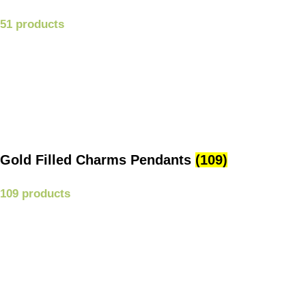
51 products
Gold Filled Charms Pendants
(109)
109 products