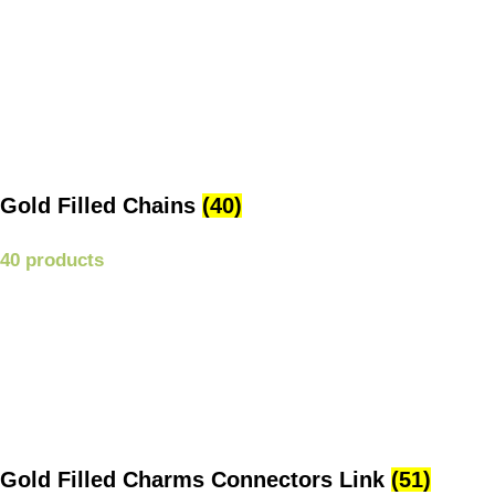
Gold Filled Chains
(40)
40 products
Gold Filled Charms Connectors Link
(51)