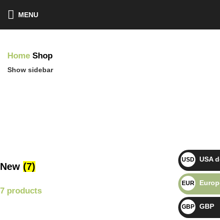
MENU
Home
Shop
Show sidebar
USA do
USD $
New
(7)
Europ
EUR €
7 products
GBP
GBP £