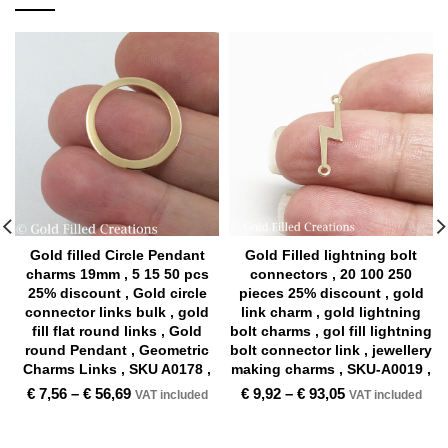
Gold filled Circle Pendant
Gold Filled lightning bolt
charms 19mm , 5 15 50 pcs
connectors , 20 100 250
25% discount , Gold circle
pieces 25% discount , gold
connector links bulk , gold
link charm , gold lightning
fill flat round links , Gold
bolt charms , gol fill lightning
round Pendant , Geometric
bolt connector link , jewellery
Charms Links , SKU A0178 ,
making charms , SKU-A0019 ,
€
7,56
–
€
56,69
€
9,92
–
€
93,05
VAT included
VAT included