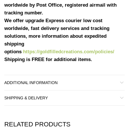
worldwide by Post Office, registered airmail with
tracking number.
We offer upgrade Express courier low cost
worldwide, fast delivery services and tracking
solutions, more information about expedited
shipping
options
https://goldfilledcreations.com/policies/
Shipping is FREE for additional items.
ADDITIONAL INFORMATION
SHIPPING & DELIVERY
RELATED PRODUCTS