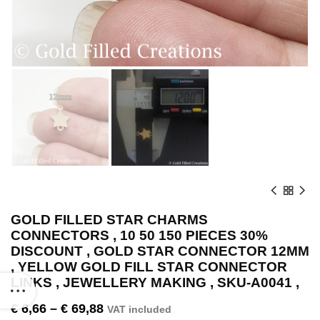
GOLD FILLED STAR CHARMS
CONNECTORS , 10 50 150 PIECES 30%
DISCOUNT , GOLD STAR CONNECTOR 12MM
, YELLOW GOLD FILL STAR CONNECTOR
LINKS , JEWELLERY MAKING , SKU-A0041 ,
€
6,66
–
€
69,88
VAT included