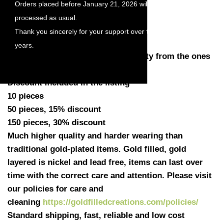
Orders placed before January 21, 2026 will be
Length with loop: 12mm
processed as usual.
Width: 8.5mm
Thank you sincerely for your support over the
Thickness: 0.51mm (24 gauge)
years.
Quantity: You have a choose quantity from the ones
listed
Discount included in the listing
10 pieces
50 pieces, 15% discount
150 pieces, 30% discount
Much higher quality and harder wearing than
traditional gold-plated items. Gold filled, gold
layered is nickel and lead free, items can last over
time with the correct care and attention. Please visit
our policies for care and
cleaning
https://goldfilledcreations.com/policies/
Standard shipping, fast, reliable and low cost