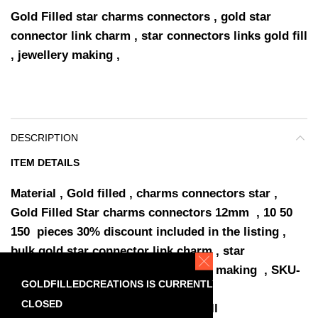
Gold Filled star charms connectors , gold star
connector link charm , star connectors links gold fill
, jewellery making ,
DESCRIPTION
ITEM DETAILS
Material , Gold filled , charms connectors star ,
Gold Filled Star charms connectors 12mm , 10 50
150 pieces 30% discount included in the listing ,
bulk gold star connector link charm , star
connectors links gold fill , jewellery making , SKU-
GOLDFILLEDCREATIONS IS CURRENTLY
A0090 ,
CLOSED
star Connector 12 x 8.5 mm Gold Fill