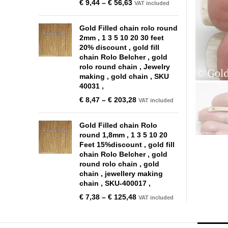
€
9,44
–
€
56,63
VAT included
Gold Filled chain rolo round
2mm , 1 3 5 10 20 30 feet
20% discount , gold fill
chain Rolo Belcher , gold
rolo round chain , Jewelry
making , gold chain , SKU
40031 ,
€
8,47
–
€
203,28
VAT included
Gold Filled chain Rolo
round 1,8mm , 1 3 5 10 20
Feet 15%discount , gold fill
chain Rolo Belcher , gold
round rolo chain , gold
chain , jewellery making
chain , SKU-400017 ,
€
7,38
–
€
125,48
VAT included