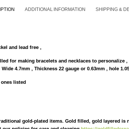
IPTION
ADDITIONAL INFORMATION
SHIPPING & D
ckel and lead free ,
lled for making bracelets and necklaces to personalize , 
 Wide 4.7mm , Thickness 22 gauge or 0.63mm , hole 1.0
 ones listed
ditional gold-plated items. Gold filled, gold layered is n
it our policies for care and cleaning
https://goldfilledcre