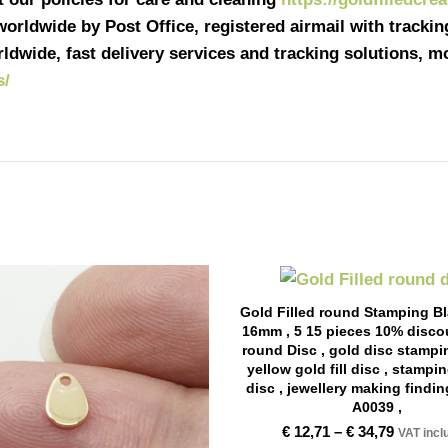
 worldwide by Post Office, registered airmail with tracki
ldwide, fast delivery services and tracking solutions, 
s/
Gold Filled round Stamping B
16mm , 5 15 pieces 10% discou
round Disc , gold disc stampi
yellow gold fill disc , stampi
disc , jewellery making findin
A0039 ,
€
12,71
–
€
34,79
VAT incl