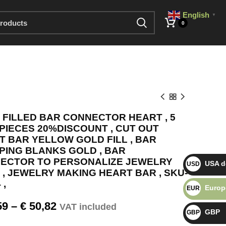
English
▼
0
 FILLED BAR CONNECTOR HEART , 5
 PIECES 20%DISCOUNT , CUT OUT
T BAR YELLOW GOLD FILL , BAR
PING BLANKS GOLD , BAR
ECTOR TO PERSONALIZE JEWELRY
USA do
USD $
 , JEWELRY MAKING HEART BAR , SKU-
 ,
Europ
EUR €
59
–
€
50,82
VAT included
GBP
GBP £