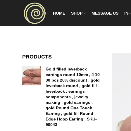
HOME
SHOP
MESSAGE US
INF
PRODUCTS
Gold filled leverback
earrings round 10mm , 4 10
30 pcs 20% discount , gold
leverback round , gold fill
leverback , earrings
components , jewelry
making , gold earrings ,
gold Round One Touch
Earring , gold fill Round
Edge Hoop Earring , SKU-
90043 ,