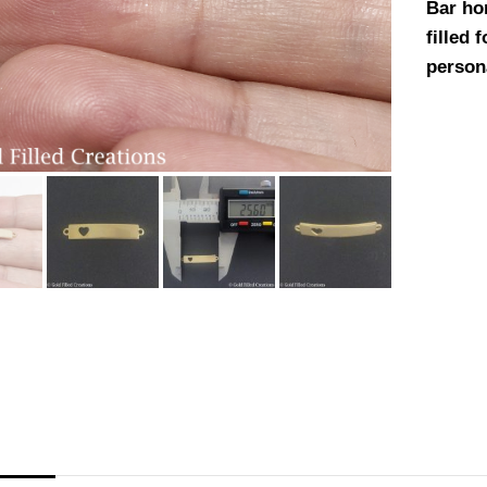
Bar ho
filled 
person