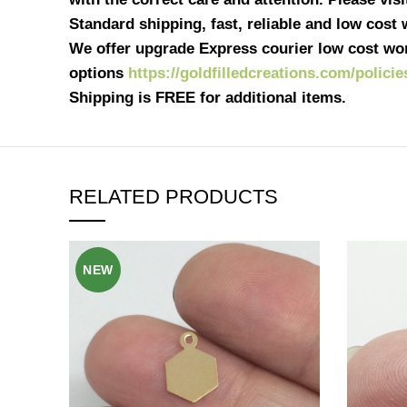
Standard shipping, fast, reliable and low cost
We offer upgrade Express courier low cost wor
options
https://goldfilledcreations.com/policie
Shipping is FREE for additional items.
RELATED PRODUCTS
NEW