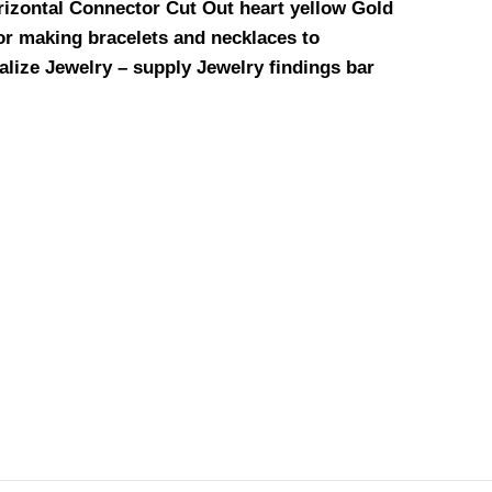
rizontal Connector Cut Out heart yellow Gold
for making bracelets and necklaces to
alize Jewelry – supply Jewelry findings bar