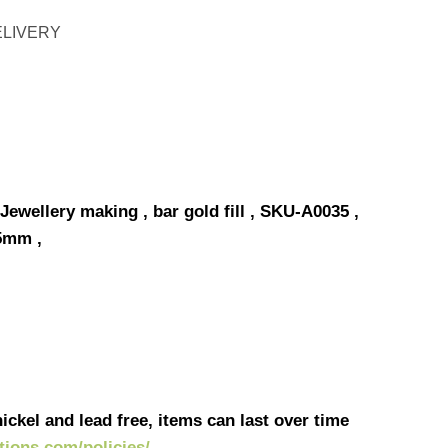
ELIVERY
Jewellery making , bar gold fill , SKU-A0035 ,
5mm ,
ickel and lead free, items can last over time
ations.com/policies/