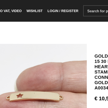
O VAT, VIDEO
WISHLIST
LOGIN / REGISTER
GOLD
15 30
HEAR
STAM
CONN
GOLD
A0034
€
10,