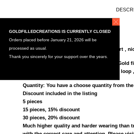
DESCR
ITEM DETAILS
GOLDFILLEDCREATIONS IS CURRENTLY CLOSED
Orders placed before January 21, 2026 will be
Materials
processed as usual.
Gold filled , Bar Connectors Cut Out heart , ni
Thank you sincerely for your support over the years.
Bar horizontal Connectors
heart
yellow Gold fi
Size measurement , Length 25.6mm with loop ,
Quantity: You have a choose quantity from the
Discount included in the listing
5 pieces
15 pieces, 15% discount
30 pieces, 20% discount
Much higher quality and harder wearing than tra
with the correct care and attention. Please vis