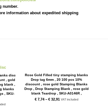
ng number.
more information about expedited shipping
Rose Gold Filled tiny stamping blanks
lanks disc
Drop tag 6mm , 20 100 pcs 10%
nt , gold
discount , rose gold Stamping Blanks
ng blank ,
Drop , Drop Stamping Blank , rose gold
ng blanks
blank Teardrop , SKU-A0146R ,
gs , SKU-
€
7,74
–
€
32,91
VAT included
uded