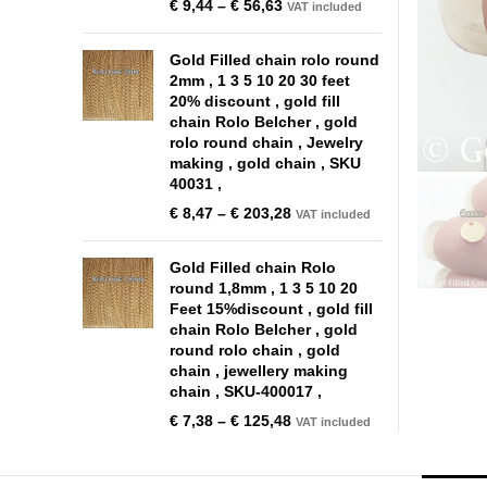
€
9,44
–
€
56,63
VAT included
Gold Filled chain rolo round
2mm , 1 3 5 10 20 30 feet
20% discount , gold fill
chain Rolo Belcher , gold
rolo round chain , Jewelry
making , gold chain , SKU
40031 ,
€
8,47
–
€
203,28
VAT included
Gold Filled chain Rolo
round 1,8mm , 1 3 5 10 20
Feet 15%discount , gold fill
chain Rolo Belcher , gold
round rolo chain , gold
chain , jewellery making
chain , SKU-400017 ,
€
7,38
–
€
125,48
VAT included