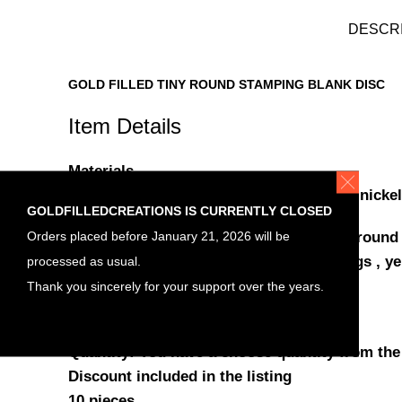
DESCR
GOLD FILLED TINY ROUND STAMPING BLANK DISC
Item Details
Materials
Gold filled , stamping blank round disc , nickel
GOLDFILLEDCREATIONS IS CURRENTLY CLOSED
Orders placed before January 21, 2026 will be
Yellow Gold Filled tiny stamping blank , round
processed as usual.
stamping Blanks , jewelry making findings , ye
Diameter: 6mm
Thank you sincerely for your support over the years.
Thickness: 0.5mm (24gauge)
Quantity: You have a choose quantity from the
Discount included in the listing
10 pieces