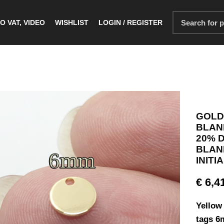
O VAT, VIDEO
WISHLIST
LOGIN / REGISTER
GOLD
BLANK
20% 
BLANK
INITI
€
6,4
Yellow 
tags 6