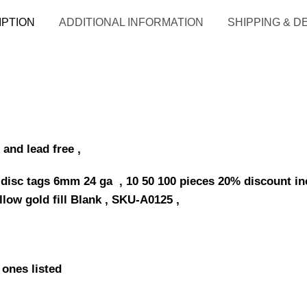
IPTION
ADDITIONAL INFORMATION
SHIPPING & D
 and lead free ,
 disc tags 6mm 24 ga , 10 50 100 pieces 20% discount inc
llow gold fill Blank , SKU-A0125 ,
 ones listed