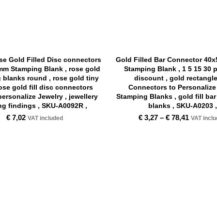
e Gold Filled Disc connectors
Gold Filled Bar Connector 40
m Stamping Blank , rose gold
Stamping Blank , 1 5 15 30 
 blanks round , rose gold tiny
discount , gold rectangl
rose gold fill disc connectors
Connectors to Personalize 
personalize Jewelry , jewellery
Stamping Blanks , gold fill ba
g findings , SKU-A0092R ,
blanks , SKU-A0203 ,
€
7,02
€
3,27
–
€
78,41
VAT included
VAT incl