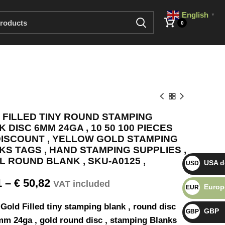
English
▼
0
 FILLED TINY ROUND STAMPING
 DISC 6MM 24GA , 10 50 100 PIECES
DISCOUNT , YELLOW GOLD STAMPING
S TAGS , HAND STAMPING SUPPLIES ,
AL ROUND BLANK , SKU-A0125 ,
USA do
USD $
1
–
€
50,82
VAT included
Europ
EUR €
Gold Filled tiny stamping blank , round disc
GBP
GBP £
mm 24ga , gold round disc , stamping Blanks