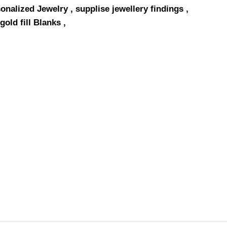
onalized Jewelry , supplise jewellery findings ,
gold fill Blanks ,