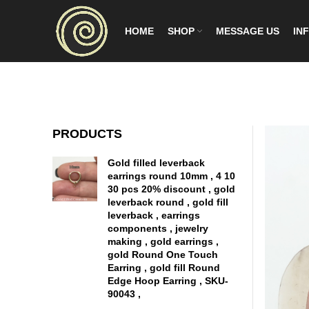
HOME
SHOP
MESSAGE US
INF
PRODUCTS
Gold filled leverback
earrings round 10mm , 4 10
30 pcs 20% discount , gold
leverback round , gold fill
leverback , earrings
components , jewelry
making , gold earrings ,
gold Round One Touch
Earring , gold fill Round
Edge Hoop Earring , SKU-
90043 ,