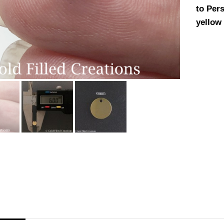
to Pers
yellow 