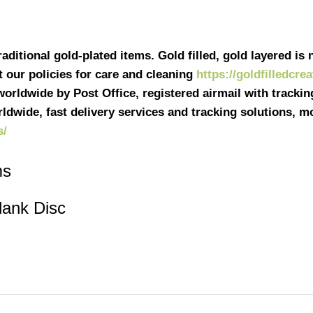
ditional gold-plated items. Gold filled, gold layered is n
it our policies for care and cleaning
https://goldfilledcre
 worldwide by Post Office, registered airmail with tracki
ldwide, fast delivery services and tracking solutions, 
s/
ms
lank Disc