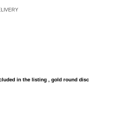
ELIVERY
luded in the listing , gold round disc