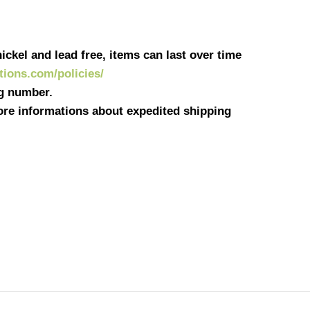
ickel and lead free, items can last over time
ations.com/policies/
ng number.
more informations about expedited shipping