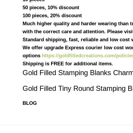
50 pieces, 10% discount
100 pieces, 20% discount
Much higher quality and harder wearing than tra
with the correct care and attention. Please vis
Standard shipping, fast, reliable and low cost
We offer upgrade Express courier low cost wor
options
https://goldfilledcreations.com/policie
Shipping is FREE for additional items.
Gold Filled Stamping Blanks Char
Gold Filled Tiny Round Stamping B
BLOG