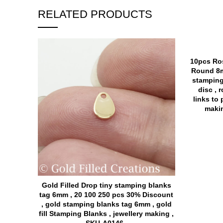
RELATED PRODUCTS
10pcs Ros
Round 8m
stamping
disc , 
links to 
makin
Gold Filled Drop tiny stamping blanks
tag 6mm , 20 100 250 pcs 30% Discount
, gold stamping blanks tag 6mm , gold
fill Stamping Blanks , jewellery making ,
SKU-A0146 ,