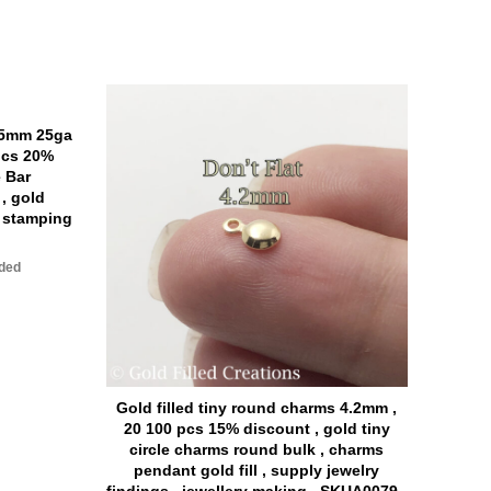
x5mm 25ga
pcs 20%
e Bar
, gold
r stamping
uded
Gold filled tiny round charms 4.2mm ,
Gold 
20 100 pcs 15% discount , gold tiny
30 pi
circle charms round bulk , charms
bar
pendant gold fill , supply jewelry
b
findings , jewellery making , SKUA0079 ,
per