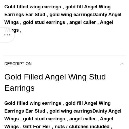
Gold filled wing earrings , gold fill Angel Wing
Earrings Ear Stud , gold wing earringsDainty Angel
Wings , gold stud earrings , angel caller , Angel
Wings ,
DESCRIPTION
Gold Filled Angel Wing Stud
Earrings
Gold filled wing earrings , gold fill Angel Wing
Earrings Ear Stud , gold wing earringsDainty Angel
Wings , gold stud earrings , angel caller , Angel
Wings , Gift For Her , nuts / clutches included ,