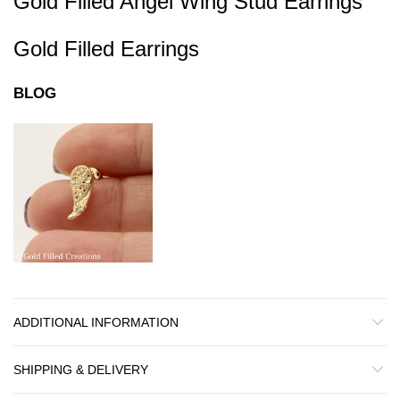
Gold Filled Angel Wing Stud Earrings
Gold Filled Earrings
BLOG
ADDITIONAL INFORMATION
SHIPPING & DELIVERY