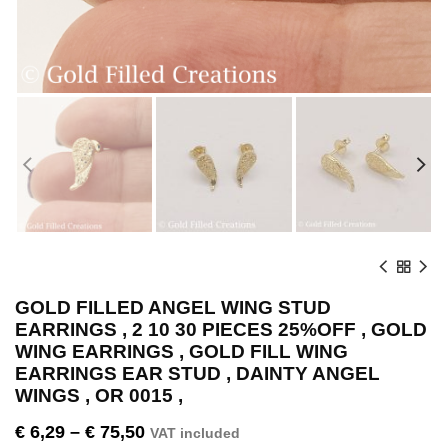
GOLD FILLED ANGEL WING STUD
EARRINGS , 2 10 30 PIECES 25%OFF , GOLD
WING EARRINGS , GOLD FILL WING
EARRINGS EAR STUD , DAINTY ANGEL
WINGS , OR 0015 ,
€
6,29
–
€
75,50
VAT included