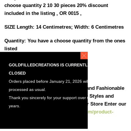
choose quantity 2 10 30 pieces 20% discount
included in the listing , OR 0015 ,
SIZE Length: 14 Centimetres; Width: 6 Centimetres
Quantity: You have a choose quantity from the ones
listed
Discount included in the listing
2 pieces (1 pair)
GOLDFILLEDCREATIONS IS CURRENTLY
10 pieces,(5 pairs) 10% discount
CLOSED
30 pieces, (15 pairs) 20% discount
Orders placed before January 21, 2026 will be
Here you can find the most Stylish and Fashionable
processed as usual.
styles at a manufacture price . More Styles and
Thank you sincerely for your support over the
Jewelry earrings are available in our Store Enter our
years.
shop :
https://goldfilledcreations.com/product-
category/earrings-findings/