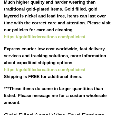
Much higher quality and harder wearing than
traditional gold-plated items. Gold filled, gold
layered is nickel and lead free, items can last over
time with the correct care and attention. Please visit
our policies for care and cleaning
https://goldfilledcreations.com/policies/
Express courier low cost worldwide, fast delivery
services and tracking solutions, more information
about expedited shipping options
https://goldfilledcreations.com/policies/
Shipping is FREE for additional items.
***These items do come in larger quantities than
listed. Please message me for a custom wholesale
amount.