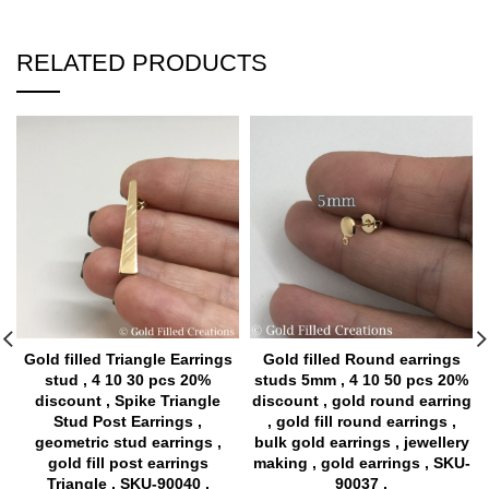
RELATED PRODUCTS
Gold filled Triangle Earrings
Gold filled Round earrings
stud , 4 10 30 pcs 20%
studs 5mm , 4 10 50 pcs 20%
discount , Spike Triangle
discount , gold round earring
Stud Post Earrings ,
, gold fill round earrings ,
geometric stud earrings ,
bulk gold earrings , jewellery
gold fill post earrings
making , gold earrings , SKU-
Triangle , SKU-90040 ,
90037 ,