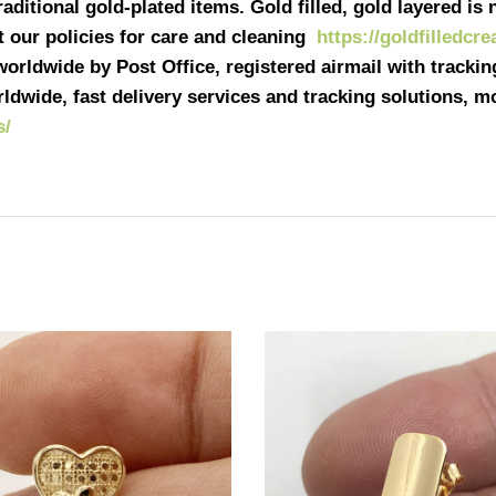
ditional gold-plated items. Gold filled, gold layered is n
it our policies for care and cleaning
https://goldfilledcr
 worldwide by Post Office, registered airmail with tracki
ldwide, fast delivery services and tracking solutions, 
s/