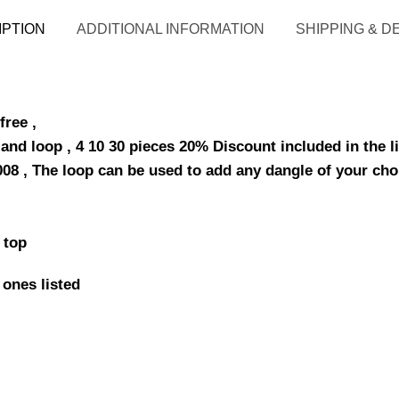
IPTION
ADDITIONAL INFORMATION
SHIPPING & D
free ,
and loop , 4 10 30 pieces 20% Discount included in the li
0008 , The loop can be used to add any dangle of your cho
 top
 ones listed