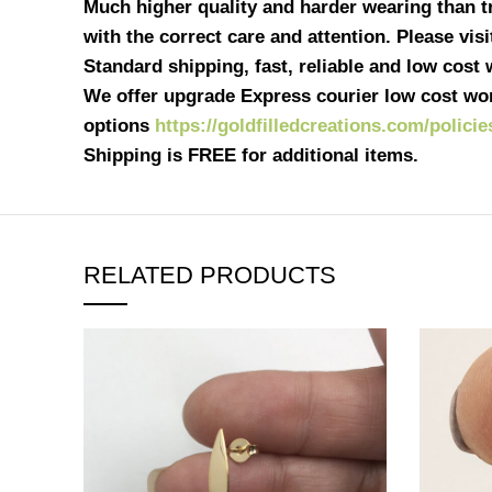
Much higher quality and harder wearing than tra
with the correct care and attention. Please vis
Standard shipping, fast, reliable and low cost
We offer upgrade Express courier low cost wor
options
https://goldfilledcreations.com/policie
Shipping is FREE for additional items.
RELATED PRODUCTS