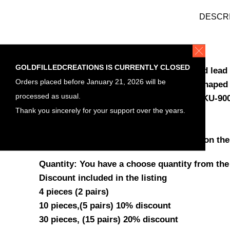
DESCR
ITEM DETAILS
GOLDFILLEDCREATIONS IS CURRENTLY CLOSED
Material , Gold filled earrings , nickel and lead 
Orders placed before January 21, 2026 will be
Gold filled ear hook earrings tear drop shaped 
processed as usual.
in gold fill , jewelry making earrings , SKU-9
Thank you sincerely for your support over the years.
Length: 19.5mm
Thickness flat wire: 0.65mm (22ga)
Wide: between 1mm in the tip to 1.3mm on the
Quantity: You have a choose quantity from the
Discount included in the listing
4 pieces (2 pairs)
10 pieces,(5 pairs) 10% discount
30 pieces, (15 pairs) 20% discount