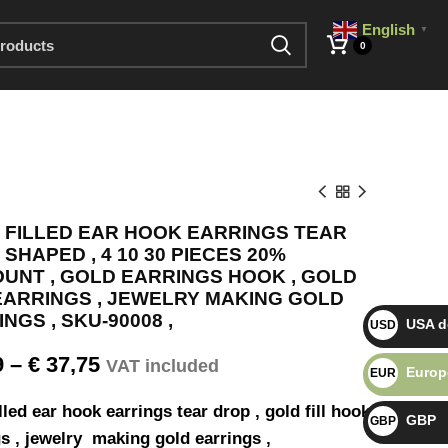
English
▼
0
 FILLED EAR HOOK EARRINGS TEAR
SHAPED , 4 10 30 PIECES 20%
OUNT , GOLD EARRINGS HOOK , GOLD
 EARRINGS , JEWELRY MAKING GOLD
NGS , SKU-90008 ,
USA do
USD $
9
–
€
37,75
VAT included
Europ
EUR €
lled ear hook earrings tear drop , gold fill hook
GBP
GBP £
s , jewelry making gold earrings ,