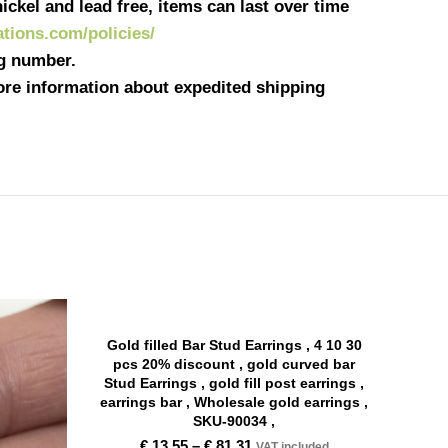
ickel and lead free, items can last over time
eations.com/policies/
ng number.
more information about expedited shipping
Gold filled Bar Stud Earrings , 4 10 30
pcs 20% discount , gold curved bar
Stud Earrings , gold fill post earrings ,
earrings bar , Wholesale gold earrings ,
SKU-90034 ,
€
13,55
–
€
81,31
VAT included