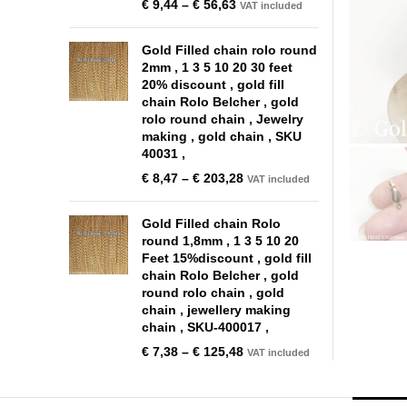
€
9,44
–
€
56,63
VAT included
Gold Filled chain rolo round
2mm , 1 3 5 10 20 30 feet
20% discount , gold fill
chain Rolo Belcher , gold
rolo round chain , Jewelry
making , gold chain , SKU
40031 ,
€
8,47
–
€
203,28
VAT included
Gold Filled chain Rolo
round 1,8mm , 1 3 5 10 20
Feet 15%discount , gold fill
chain Rolo Belcher , gold
round rolo chain , gold
chain , jewellery making
chain , SKU-400017 ,
€
7,38
–
€
125,48
VAT included