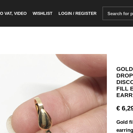
O VAT, VIDEO
WISHLIST
LOGIN / REGISTER
GOLD
DROP 
DISC
FILL
EARRI
€
6,2
Gold fi
earring