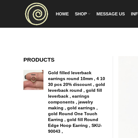
HOME
SHOP
MESSAGE US
INF
PRODUCTS
Gold filled leverback
earrings round 10mm , 4 10
30 pcs 20% discount , gold
leverback round , gold fill
leverback , earrings
components , jewelry
making , gold earrings ,
gold Round One Touch
Earring , gold fill Round
Edge Hoop Earring , SKU-
90043 ,