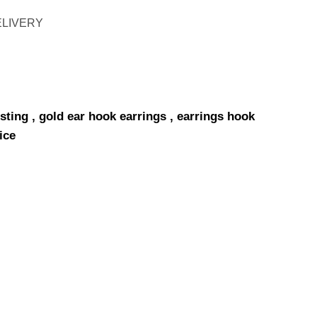
ELIVERY
sting , gold ear hook earrings , earrings hook
ice