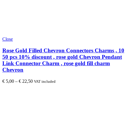
Close
Rose Gold Filled Chevron Connectors Charms , 10
50 pcs 10% discount , rose gold Chevron Pendant
Link Connector Charm , rose gold fill charm
Chevron
€
5,00
–
€
22,50
VAT included