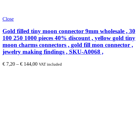
Close
Gold filled tiny moon connector 9mm wholesale , 30
100 250 1000 pieces 40% discount , yellow gold tiny
moon charms connectors , gold fill mon connector ,
jewelry making findings , SKU-A0068 ,
€
7,20
–
€
144,00
VAT included