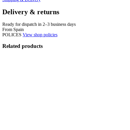
Delivery & returns
Ready for dispatch in 2–3 business days
From Spain
POLICES
View shop policies
Related products