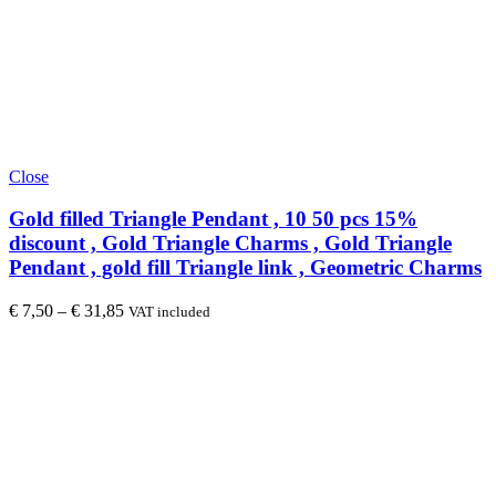
Close
Gold filled Triangle Pendant , 10 50 pcs 15%
discount , Gold Triangle Charms , Gold Triangle
Pendant , gold fill Triangle link , Geometric Charms
€
7,50
–
€
31,85
VAT included