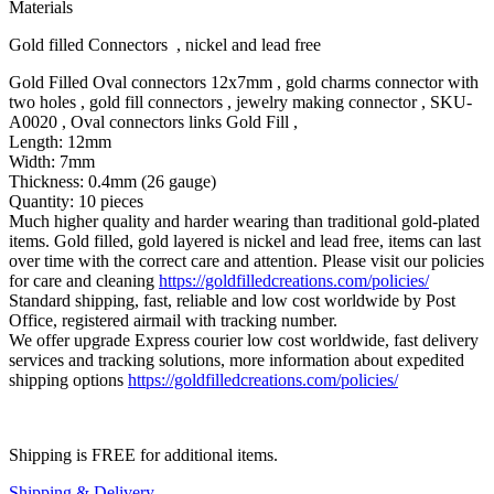
Materials
Gold filled Connectors , nickel and lead free
Gold Filled Oval connectors 12x7mm , gold charms connector with
two holes , gold fill connectors , jewelry making connector , SKU-
A0020 , Oval connectors links Gold Fill ,
Length: 12mm
Width: 7mm
Thickness: 0.4mm (26 gauge)
Quantity: 10 pieces
Much higher quality and harder wearing than traditional gold-plated
items. Gold filled, gold layered is nickel and lead free, items can last
over time with the correct care and attention. Please visit our policies
for care and cleaning
https://goldfilledcreations.com/policies/
Standard shipping, fast, reliable and low cost worldwide by Post
Office, registered airmail with tracking number.
We offer upgrade Express courier low cost worldwide, fast delivery
services and tracking solutions, more information about expedited
shipping options
https://goldfilledcreations.com/policies/
Shipping is FREE for additional items.
Shipping & Delivery