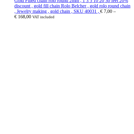
Gold Filled chain rolo round 2mm , 1 3 5 10 20 30 feet 20%
discount , gold fill chain Rolo Belcher , gold rolo round chain
, Jewelry making , gold chain , SKU 40031 ,
€
7,00
–
€
168,00
VAT included