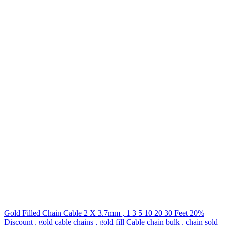
Gold Filled Chain Cable 2 X 3.7mm , 1 3 5 10 20 30 Feet 20%
Discount , gold cable chains , gold fill Cable chain bulk , chain sold