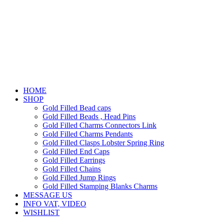
HOME
SHOP
Gold Filled Bead caps
Gold Filled Beads , Head Pins
Gold Filled Charms Connectors Link
Gold Filled Charms Pendants
Gold Filled Clasps Lobster Spring Ring
Gold Filled End Caps
Gold Filled Earrings
Gold Filled Chains
Gold Filled Jump Rings
Gold Filled Stamping Blanks Charms
MESSAGE US
INFO VAT, VIDEO
WISHLIST