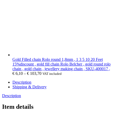
Gold Filled chain Rolo round 1,8mm , 1 3 5 10 20 Feet
15%discount , gold fill chain Rolo Belcher , gold round rolo
chain , gold chain , jewellery making chain , SKU-400017 ,
€
6,10
–
€
103,70
VAT included
Description
Shipping & Delivery
Description
Item details