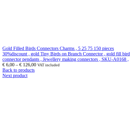
Gold Filled Birds Connectors Charms , 5 25 75 150 pieces
30%discount , gold Tiny Birds on Branch Connector , gold fill bird
connector pendants , Jewellery making connectors , SKU-A0168 ,
€
6,00
–
€
126,00
VAT included
Back to products
Next product