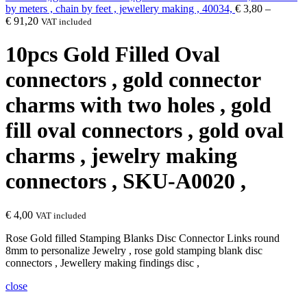
by meters , chain by feet , jewellery making , 40034,
€
3,80
–
€
91,20
VAT included
10pcs Gold Filled Oval
connectors , gold connector
charms with two holes , gold
fill oval connectors , gold oval
charms , jewelry making
connectors , SKU-A0020 ,
€
4,00
VAT included
Rose Gold filled Stamping Blanks Disc Connector Links round
8mm to personalize Jewelry , rose gold stamping blank disc
connectors , Jewellery making findings disc ,
close