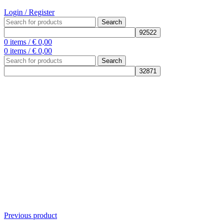
Login / Register
Search
0
items
/
€
0,00
0
items
/
€
0,00
Search
Previous product