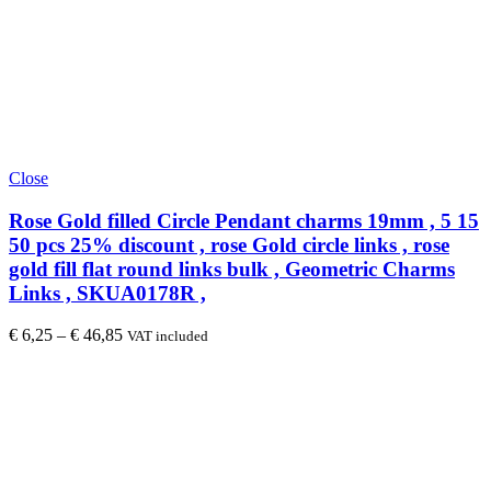
Close
Rose Gold filled Circle Pendant charms 19mm , 5 15
50 pcs 25% discount , rose Gold circle links , rose
gold fill flat round links bulk , Geometric Charms
Links , SKUA0178R ,
€
6,25
–
€
46,85
VAT included