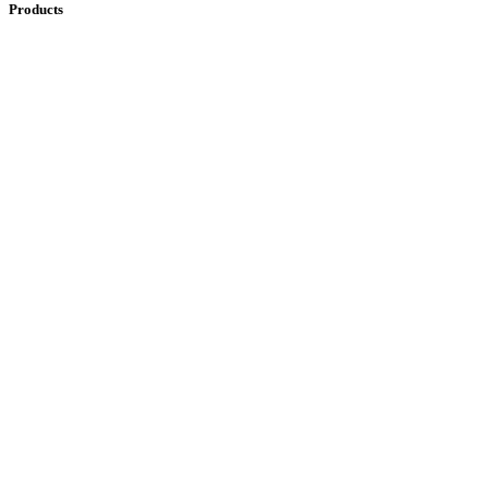
Products