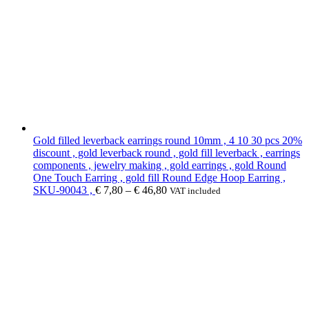
Gold filled leverback earrings round 10mm , 4 10 30 pcs 20%
discount , gold leverback round , gold fill leverback , earrings
components , jewelry making , gold earrings , gold Round
One Touch Earring , gold fill Round Edge Hoop Earring ,
SKU-90043 ,
€
7,80
–
€
46,80
VAT included