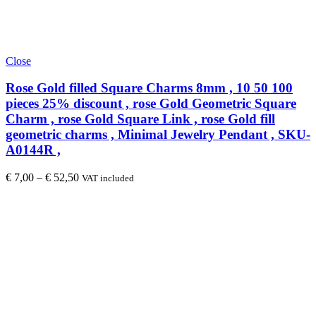
Close
Rose Gold filled Square Charms 8mm , 10 50 100
pieces 25% discount , rose Gold Geometric Square
Charm , rose Gold Square Link , rose Gold fill
geometric charms , Minimal Jewelry Pendant , SKU-
A0144R ,
€
7,00
–
€
52,50
VAT included