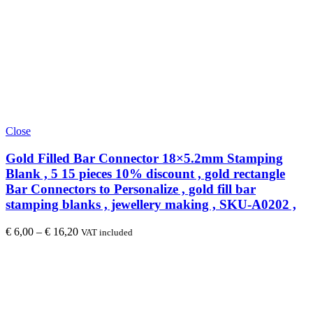
Close
Gold Filled Bar Connector 18×5.2mm Stamping
Blank , 5 15 pieces 10% discount , gold rectangle
Bar Connectors to Personalize , gold fill bar
stamping blanks , jewellery making , SKU-A0202 ,
€
6,00
–
€
16,20
VAT included