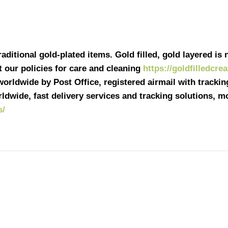
ditional gold-plated items. Gold filled, gold layered is n
it our policies for care and cleaning
https://goldfilledcre
 worldwide by Post Office, registered airmail with tracki
ldwide, fast delivery services and tracking solutions, 
s/