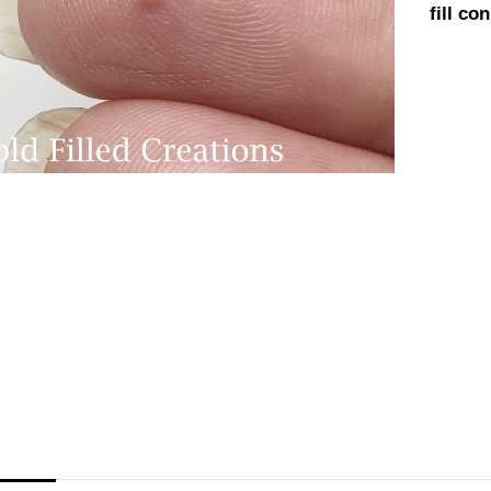
fill c