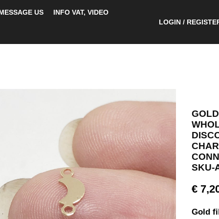
MESSAGE US
INFO VAT, VIDEO
LOGIN / REGISTE
GOLD
WHOLE
DISC
CHAR
CONN
SKU-A
€
7,2
Gold f