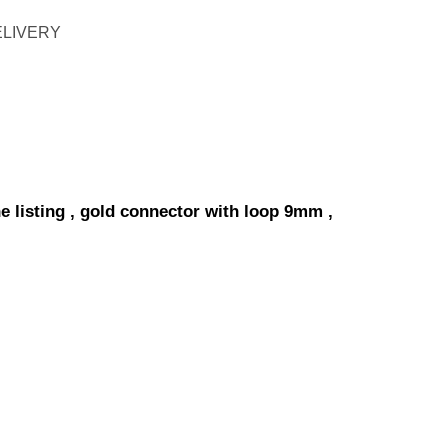
ELIVERY
e listing , gold connector with loop 9mm ,