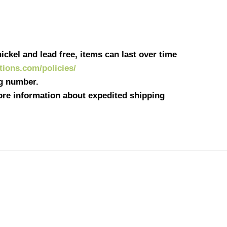
ickel and lead free, items can last over time
ations.com/policies/
ng number.
more information about expedited shipping