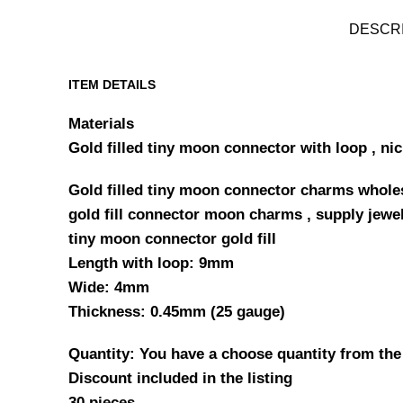
DESCR
ITEM DETAILS
Materials
Gold filled tiny moon connector with loop , nic
Gold filled tiny moon connector charms wholesa
gold fill connector moon charms , supply jewe
tiny moon connector gold fill
Length with loop: 9mm
Wide: 4mm
Thickness: 0.45mm (25 gauge)
Quantity: You have a choose quantity from the
Discount included in the listing
30 pieces