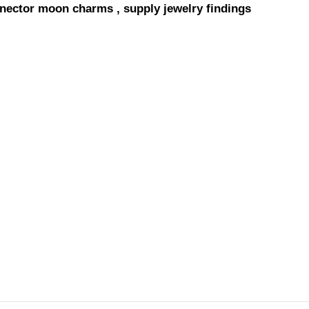
onnector moon charms , supply jewelry findings