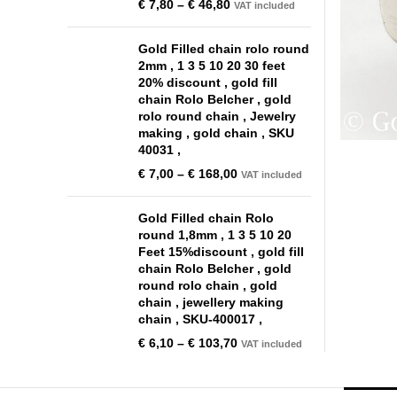
€
7,80
–
€
46,80
VAT included
Gold Filled chain rolo round
2mm , 1 3 5 10 20 30 feet
20% discount , gold fill
chain Rolo Belcher , gold
rolo round chain , Jewelry
making , gold chain , SKU
40031 ,
€
7,00
–
€
168,00
VAT included
Gold Filled chain Rolo
round 1,8mm , 1 3 5 10 20
Feet 15%discount , gold fill
chain Rolo Belcher , gold
round rolo chain , gold
chain , jewellery making
chain , SKU-400017 ,
€
6,10
–
€
103,70
VAT included