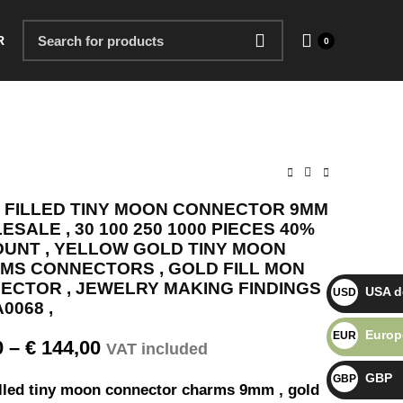
R
0
 FILLED TINY MOON CONNECTOR 9MM
SALE , 30 100 250 1000 PIECES 40%
OUNT , YELLOW GOLD TINY MOON
MS CONNECTORS , GOLD FILL MON
ECTOR , JEWELRY MAKING FINDINGS ,
USA do
USD $
0068 ,
Europ
EUR €
0
–
€
144,00
VAT included
GBP
GBP £
illed tiny moon connector charms 9mm , gold