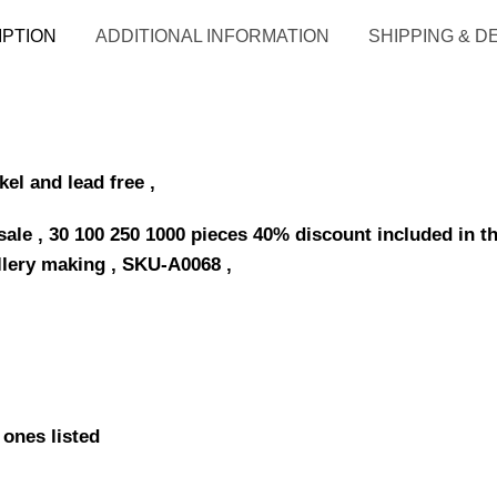
IPTION
ADDITIONAL INFORMATION
SHIPPING & D
kel and lead free ,
le , 30 100 250 1000 pieces 40% discount included in th
llery making , SKU-A0068 ,
 ones listed