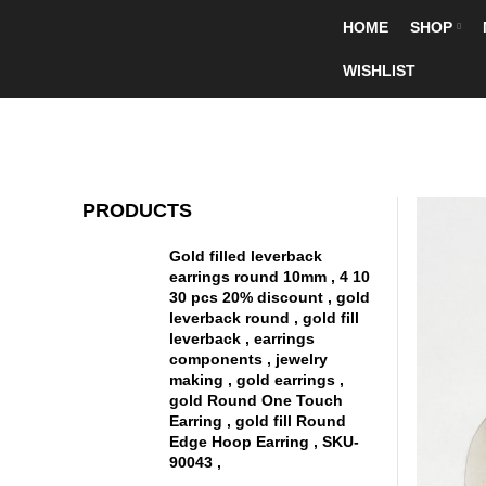
HOME
SHOP
WISHLIST
PRODUCTS
Gold filled leverback
earrings round 10mm , 4 10
30 pcs 20% discount , gold
leverback round , gold fill
leverback , earrings
components , jewelry
making , gold earrings ,
gold Round One Touch
Earring , gold fill Round
Edge Hoop Earring , SKU-
90043 ,