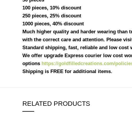
100 pieces, 10% discount
250 pieces, 25% discount
1000 pieces, 40% discount
Much higher quality and harder wearing than tra
with the correct care and attention. Please vis
Standard shipping, fast, reliable and low cost
We offer upgrade Express courier low cost wor
options
https://goldfilledcreations.com/policie
Shipping is FREE for additional items.
RELATED PRODUCTS