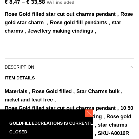
€
8,47
–
€
33,58
VAT included
Rose Gold filled star cut out charms pendant , Rose
gold star charm , Rose gold fill pendants , star
charms , Jewellery making eindings ,
DESCRIPTION
ITEM DETAILS
Materials ,
Rose Gold filled , Star Charms bulk ,
nickel and lead free ,
Rose Gold filled star cut out charms pendant , 10 50
pcs 15%discount included in the listing , Rose gold
GOLDFILLEDCREATIONS IS CURRENTLY
star charm , Rose gold fill pendants , star charms
CLOSED
bulk , Wholesale Jewellery Supplies , SKU-A0016R