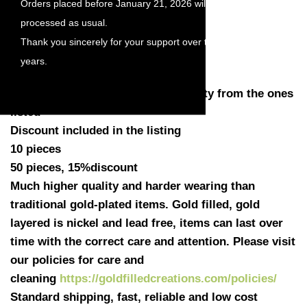
Orders placed before January 21, 2026 will be
Length with loop: 12.7mm
processed as usual.
Diameter: 10mm
Thank you sincerely for your support over the
Thickness: 0.45mm (25gauge)
Hole loop: 1.35mm
years.
Quantity: You have a choose quantity from the ones
listed
Discount included in the listing
10 pieces
50 pieces, 15%discount
Much higher quality and harder wearing than
traditional gold-plated items. Gold filled, gold
layered is nickel and lead free, items can last over
time with the correct care and attention. Please visit
our policies for care and
cleaning
https://goldfilledcreations.com/policies/
Standard shipping, fast, reliable and low cost