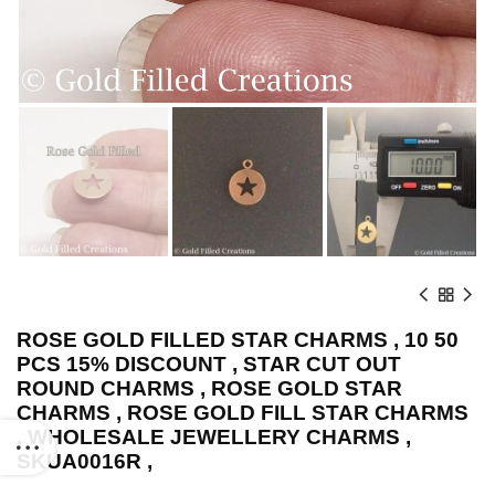
ROSE GOLD FILLED STAR CHARMS , 10 50
PCS 15% DISCOUNT , STAR CUT OUT
ROUND CHARMS , ROSE GOLD STAR
CHARMS , ROSE GOLD FILL STAR CHARMS
, WHOLESALE JEWELLERY CHARMS ,
SKUA0016R ,