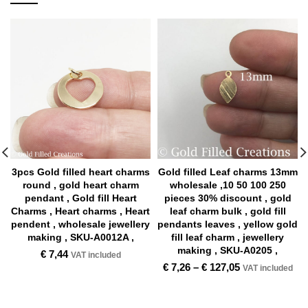
3pcs Gold filled heart charms
Gold filled Leaf charms 13mm
round , gold heart charm
wholesale ,10 50 100 250
pendant , Gold fill Heart
pieces 30% discount , gold
Charms , Heart charms , Heart
leaf charm bulk , gold fill
pendent , wholesale jewellery
pendants leaves , yellow gold
making , SKU-A0012A ,
fill leaf charm , jewellery
making , SKU-A0205 ,
€
7,44
VAT included
€
7,26
–
€
127,05
VAT included