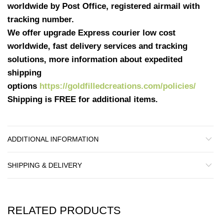
worldwide by Post Office, registered airmail with
tracking number.
We offer upgrade Express courier low cost
worldwide, fast delivery services and tracking
solutions, more information about expedited
shipping
options
https://goldfilledcreations.com/policies/
Shipping is FREE for additional items.
ADDITIONAL INFORMATION
SHIPPING & DELIVERY
RELATED PRODUCTS