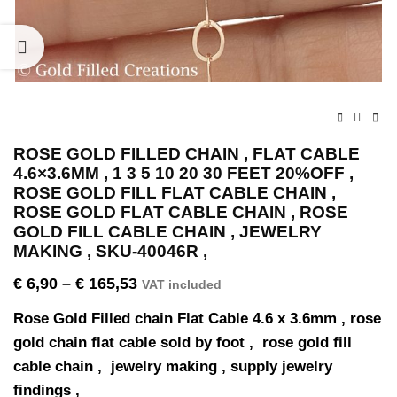
ROSE GOLD FILLED CHAIN , FLAT CABLE
4.6×3.6MM , 1 3 5 10 20 30 FEET 20%OFF ,
ROSE GOLD FILL FLAT CABLE CHAIN ,
ROSE GOLD FLAT CABLE CHAIN , ROSE
GOLD FILL CABLE CHAIN , JEWELRY
MAKING , SKU-40046R ,
€
6,90
–
€
165,53
VAT included
Rose Gold Filled chain Flat Cable 4.6 x 3.6mm , rose
gold chain flat cable sold by foot , rose gold fill
cable chain , jewelry making , supply jewelry
findings ,