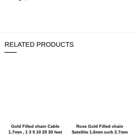
RELATED PRODUCTS
Gold Filled chain Cable
Rose Gold Filled chain
1.7mm , 1 3 5 10 20 30 feet
Satellite 1.6mm curb 2.7mm