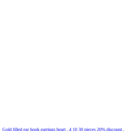
Gold filled ear hook earrings heart , 4 10 30 pieces 20% discount ,