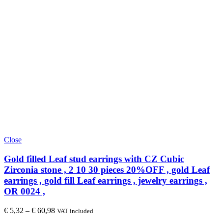
Close
Gold filled Leaf stud earrings with CZ Cubic
Zirconia stone , 2 10 30 pieces 20%OFF , gold Leaf
earrings , gold fill Leaf earrings , jewelry earrings ,
OR 0024 ,
€
5,32
–
€
60,98
VAT included