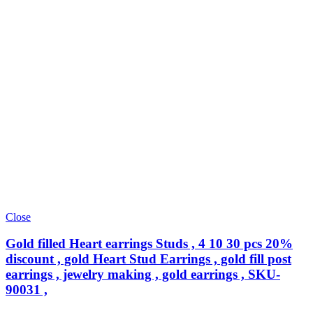
Close
Gold filled Heart earrings Studs , 4 10 30 pcs 20%
discount , gold Heart Stud Earrings , gold fill post
earrings , jewelry making , gold earrings , SKU-
90031 ,