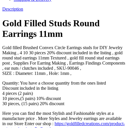
Description
Gold Filled Studs Round
Earrings 11mm
Gold filled Brushed Convex Circle Earrings studs for DIY Jewelry
Making , 4 10 30 pieces 20% discount included in the listing , gold
round stud earrings 11mm Textured , gold fill round stud earrings
post , Supplies For Earring Making , Earrings Findings Components
, ear nuts / clutches included , SKU-90046 ,
SIZE : Diameter: 11mm , Hole: 1mm ,
Quantity: You have a choose quantity from the ones listed
Discount included in the listing
4 pieces (2 pairs)
10 pieces,(5 pairs) 10% discount
30 pieces, (15 pairs) 20% discount
Here you can find the most Stylish and Fashionable styles at a
manufacture price . More Styles and Jewelry earrings are available
in our Store Enter our shop :
https://goldfilledcreations.com/product-