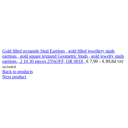
Gold filled rectangle Stud Earrings , gold filled jewellery studs
earrings , gold square textured Geometric Studs , gold jewelry studs
earrings , 2 10 30 pieces 25%OFF, OR 0018 ,
€
7,99
–
€
89,84
VAT
included
Back to products
Next product