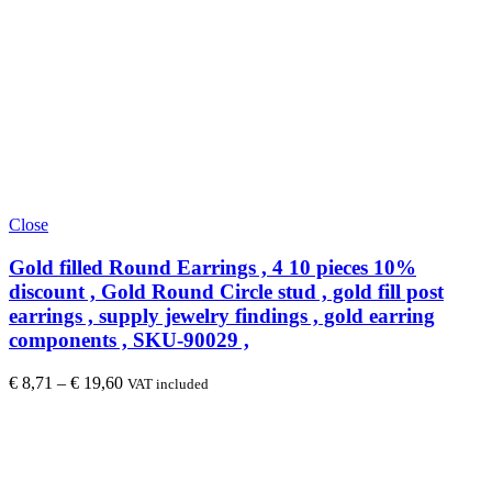
Close
Gold filled Round Earrings , 4 10 pieces 10%
discount , Gold Round Circle stud , gold fill post
earrings , supply jewelry findings , gold earring
components , SKU-90029 ,
€
8,71
–
€
19,60
VAT included