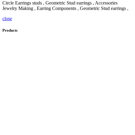
Circle Earrings studs , Geometric Stud earrings , Accessories
Jewelry Making , Earring Components , Geometric Stud earrings ,
close
Products