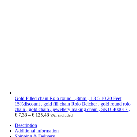
Gold Filled chain Rolo round 1,8mm , 1 3 5 10 20 Feet
15%discount , gold fill chain Rolo Belcher , gold round rolo
chain , gold chain , jewellery making chain , SKU-400017 ,
€
7,38
–
€
125,48
VAT included
Description
Additional information
Shipping & Delivery