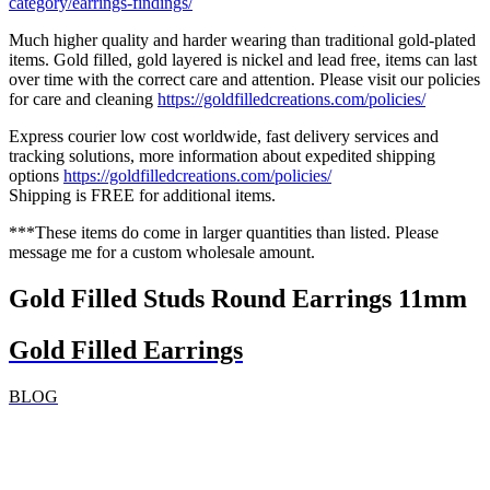
category/earrings-findings/
Much higher quality and harder wearing than traditional gold-plated
items. Gold filled, gold layered is nickel and lead free, items can last
over time with the correct care and attention. Please visit our policies
for care and cleaning
https://goldfilledcreations.com/policies/
Express courier low cost worldwide, fast delivery services and
tracking solutions, more information about expedited shipping
options
https://goldfilledcreations.com/policies/
Shipping is FREE for additional items.
***These items do come in larger quantities than listed. Please
message me for a custom wholesale amount.
Gold Filled Studs Round Earrings 11mm
Gold Filled Earrings
BLOG