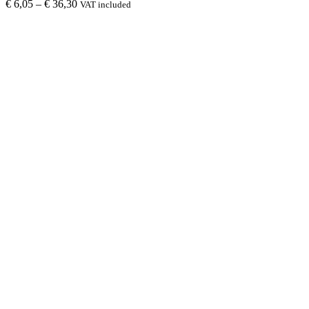
€
6,05
–
€
36,30
VAT included