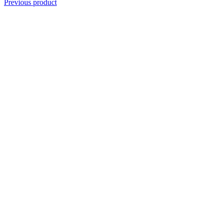
Previous product