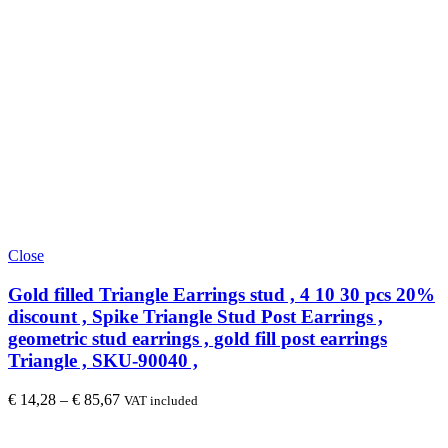
Close
Gold filled Triangle Earrings stud , 4 10 30 pcs 20%
discount , Spike Triangle Stud Post Earrings ,
geometric stud earrings , gold fill post earrings
Triangle , SKU-90040 ,
€
14,28
–
€
85,67
VAT included