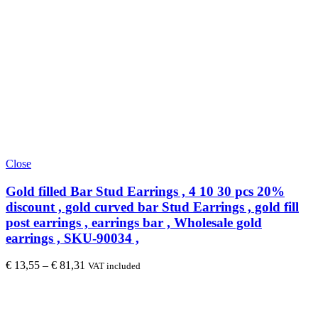
Close
Gold filled Bar Stud Earrings , 4 10 30 pcs 20%
discount , gold curved bar Stud Earrings , gold fill
post earrings , earrings bar , Wholesale gold
earrings , SKU-90034 ,
€
13,55
–
€
81,31
VAT included