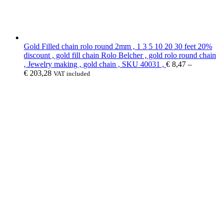
Gold Filled chain rolo round 2mm , 1 3 5 10 20 30 feet 20%
discount , gold fill chain Rolo Belcher , gold rolo round chain
, Jewelry making , gold chain , SKU 40031 ,
€
8,47
–
€
203,28
VAT included