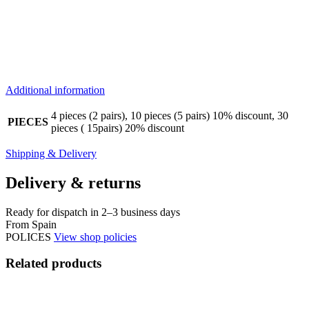
Additional information
4 pieces (2 pairs), 10 pieces (5 pairs) 10% discount, 30
PIECES
pieces ( 15pairs) 20% discount
Shipping & Delivery
Delivery & returns
Ready for dispatch in 2–3 business days
From Spain
POLICES
View shop policies
Related products