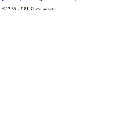
€
13,55
–
€
81,31
VAT included