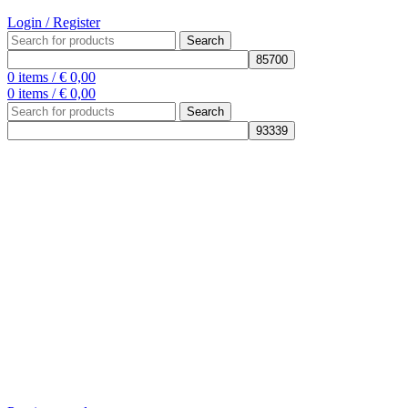
Login / Register
Search
0
items
/
€
0,00
0
items
/
€
0,00
Search