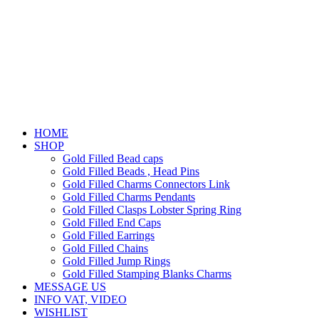
HOME
SHOP
Gold Filled Bead caps
Gold Filled Beads , Head Pins
Gold Filled Charms Connectors Link
Gold Filled Charms Pendants
Gold Filled Clasps Lobster Spring Ring
Gold Filled End Caps
Gold Filled Earrings
Gold Filled Chains
Gold Filled Jump Rings
Gold Filled Stamping Blanks Charms
MESSAGE US
INFO VAT, VIDEO
WISHLIST