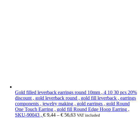
Gold filled leverback earrings round 10mm , 4 10 30 pcs 20%
discount , gold leverback round , gold fill leverback , earrings
components , jewelry making , gold earrings , gold Round
One Touch Earring , gold fill Round Edge Hoop Earring ,
SKU-90043 ,
€
9,44
–
€
56,63
VAT included