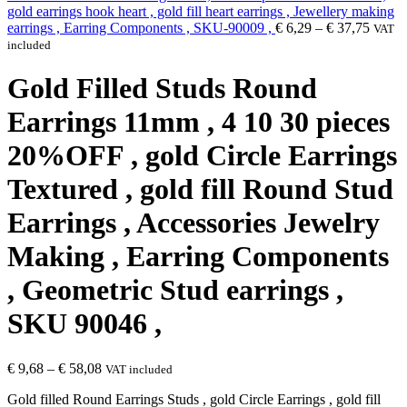
gold earrings hook heart , gold fill heart earrings , Jewellery making
earrings , Earring Components , SKU-90009 ,
€
6,29
–
€
37,75
VAT
included
Gold Filled Studs Round
Earrings 11mm , 4 10 30 pieces
20%OFF , gold Circle Earrings
Textured , gold fill Round Stud
Earrings , Accessories Jewelry
Making , Earring Components
, Geometric Stud earrings ,
SKU 90046 ,
€
9,68
–
€
58,08
VAT included
Gold filled Round Earrings Studs , gold Circle Earrings , gold fill