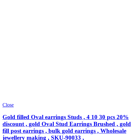
Close
Gold filled Oval earrings Studs , 4 10 30 pcs 20%
discount , gold Oval Stud Earrings Brushed , gold
fill post earrings , bulk gold earrings , Wholesale
jewellery making , SKU-90033 ,