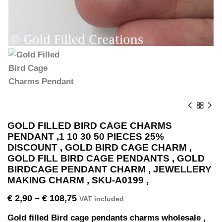
GOLD FILLED BIRD CAGE CHARMS
PENDANT ,1 10 30 50 PIECES 25%
DISCOUNT , GOLD BIRD CAGE CHARM ,
GOLD FILL BIRD CAGE PENDANTS , GOLD
BIRDCAGE PENDANT CHARM , JEWELLERY
MAKING CHARM , SKU-A0199 ,
€
2,90
–
€
108,75
VAT included
Gold filled Bird cage pendants charms wholesale ,