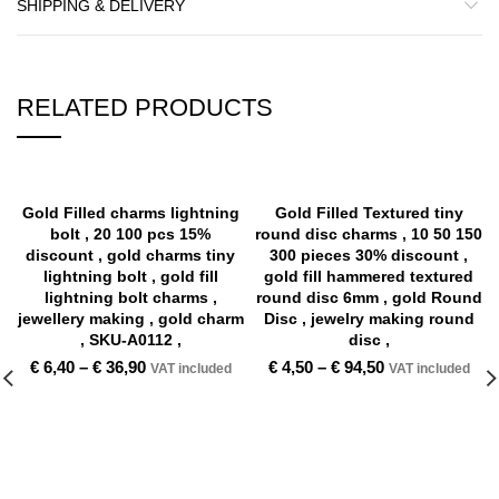
SHIPPING & DELIVERY
RELATED PRODUCTS
Gold Filled charms lightning
Gold Filled Textured tiny
bolt , 20 100 pcs 15%
round disc charms , 10 50 150
discount , gold charms tiny
300 pieces 30% discount ,
lightning bolt , gold fill
gold fill hammered textured
lightning bolt charms ,
round disc 6mm , gold Round
jewellery making , gold charm
Disc , jewelry making round
, SKU-A0112 ,
disc ,
€
6,40
–
€
36,90
€
4,50
–
€
94,50
VAT included
VAT included