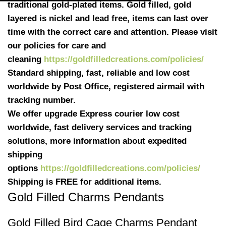
traditional gold-plated items. Gold filled, gold
layered is nickel and lead free, items can last over
time with the correct care and attention. Please visit
our policies for care and
cleaning
https://goldfilledcreations.com/policies/
Standard shipping, fast, reliable and low cost
worldwide by Post Office, registered airmail with
tracking number.
We offer upgrade Express courier low cost
worldwide, fast delivery services and tracking
solutions, more information about expedited
shipping
options
https://goldfilledcreations.com/policies/
Shipping is FREE for additional items.
Gold Filled Charms Pendants
Gold Filled Bird Cage Charms Pendant