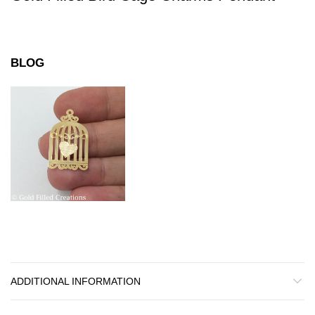
BLOG
ADDITIONAL INFORMATION