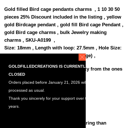
Gold filled Bird cage pendants charms , 1 10 30 50
pieces 25% Discount included in the listing , yellow
gold Birdcage pendant , gold fill Bird cage Pendant ,
gold Bird cage charms , bulk Jewelry making
charms , SKU-A0199 ,
Size: 18mm , Length with loop: 27.5mm , Hole Size:
1.3mm , Thickness: 0,45mm (25 gauge) ,
GOLDFILLEDCREATIONS IS CURRENTLY
Quantity: You have a choose quantity from the ones
CLOSED
listed
Orders placed before January 21, 2026 will be
Discount included in the listing
processed as usual.
1 piece
Thank you sincerely for your support over the
10 pieces, 10% discount
years.
30 pieces, 20% discount
50 pieces, 25% discount
Much higher quality and harder wearing than