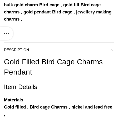
bulk gold charm Bird cage , gold fill Bird cage
charms , gold pendant Bird cage , jewellery making
charms ,
DESCRIPTION
Gold Filled Bird Cage Charms
Pendant
Item Details
Materials
Gold filled , Bird cage Charms , nickel and lead free
,