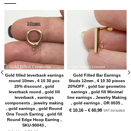
Gold filled leverback earrings
Gold Filled Bar Earrings
round 10mm , 4 10 30 pcs
Studs 12mm , 4 10 30 pieces
20% discount , gold
20%OFF , gold bar geometric
leverback round , gold fill
earrings , gold fill Minimal
leverback , earrings
line earrings , Jewelry Making
components , jewelry making
, gold earrings , OR 0035 ,
, gold earrings , gold Round
€
10,16
–
€
60,98
VAT included
One Touch Earring , gold fill
Round Edge Hoop Earring ,
SKU-90043 ,