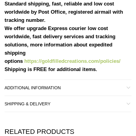
Standard shipping, fast, reliable and low cost
worldwide by Post Office, registered airmail with
tracking number.
We offer upgrade Express courier low cost
worldwide, fast delivery services and tracking
solutions, more information about expedited
shipping
options
https://goldfilledcreations.com/policies/
Shipping is FREE for additional items.
ADDITIONAL INFORMATION
SHIPPING & DELIVERY
RELATED PRODUCTS