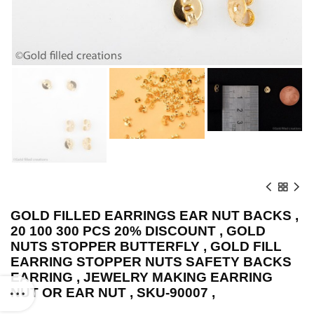
GOLD FILLED EARRINGS EAR NUT BACKS ,
20 100 300 PCS 20% DISCOUNT , GOLD
NUTS STOPPER BUTTERFLY , GOLD FILL
EARRING STOPPER NUTS SAFETY BACKS
EARRING , JEWELRY MAKING EARRING
NUT OR EAR NUT , SKU-90007 ,