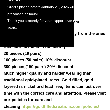
Length : 6mm
Orders placed before January 21, 2026 will be
Width : 4.8mm
processed as usual.
Height : 3mm
Thank you sincerely for your support over the
Work well with wire or studs of 0.9mm
years.
Quantity: You have a choose quantity from the ones
listed
Discount included in the listing
20 pieces (10 pairs)
100 pieces,(50 pairs) 10% discount
300 pieces,(150 pairs) 20% discount
Much higher quality and harder wearing than
traditional gold-plated items. Gold filled, gold
layered is nickel and lead free, items can last over
time with the correct care and attention. Please visit
our policies for care and
cleaning
https://goldfilledcreations.com/policies/