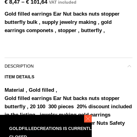
€
8,47
–
€
101,64
VAT included
Gold filled earrings Ear Nut backs nuts stopper
butterfly bulk , supply jewelry making , gold
earrings componets , stopper , butterfly ,
DESCRIPTION
ITEM DETAILS
Material , Gold filled ,
Gold filled earrings Ear Nut backs nuts stopper
butterfly , 20 100 300 pieces 20% discount included
in the listing , jewelry making gold earrings
componets , gold fill Earring Stopper Nuts Safety
GOLDFILLEDCREATIONS IS CURRENTLY
Backs Earring , SKU-90007 ,
CLOSED