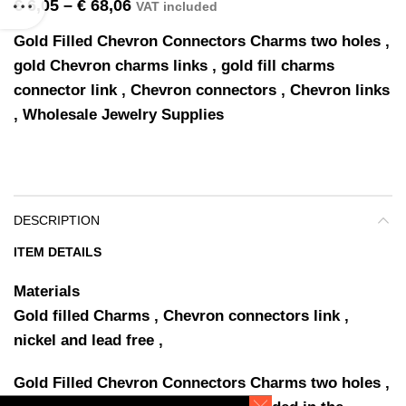
€
6,05
–
€
68,06
VAT included
Gold Filled Chevron Connectors Charms two holes ,
gold Chevron charms links , gold fill charms
connector link , Chevron connectors , Chevron links
, Wholesale Jewelry Supplies
DESCRIPTION
ITEM DETAILS
Materials
Gold filled Charms , Chevron connectors link ,
nickel and lead free ,
Gold Filled Chevron Connectors Charms two holes ,