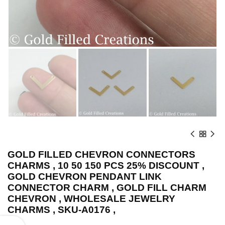
GOLD FILLED CHEVRON CONNECTORS
CHARMS , 10 50 150 PCS 25% DISCOUNT ,
GOLD CHEVRON PENDANT LINK
CONNECTOR CHARM , GOLD FILL CHARM
CHEVRON , WHOLESALE JEWELRY
CHARMS , SKU-A0176 ,