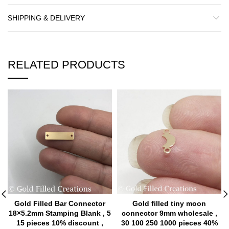
SHIPPING & DELIVERY
RELATED PRODUCTS
Gold Filled Bar Connector
Gold filled tiny moon
18×5.2mm Stamping Blank , 5
connector 9mm wholesale ,
15 pieces 10% discount ,
30 100 250 1000 pieces 40%