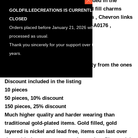
10 50 150 pieces 25% discount included in the
listing , Chevron charms links , gold fill charms
GOLDFILLEDCREATIONS IS CURRENTLY
connector link , Chevron connectors , Chevron links
CLOSED
, Wholesale Jewelry Supplies , SKU-A0176 ,
Orders placed before January 21, 2026 will be
Size: 15mm by 9mm
processed as usual.
Thickness: 0.45mm (25gauge)
Thank you sincerely for your support over the
Holes: 1mm
years.
Quantity: You have a choose quantity from the ones
listed
Discount included in the listing
10 pieces
50 pieces, 10% discount
150 pieces, 25% discount
Much higher quality and harder wearing than
traditional gold-plated items. Gold filled, gold
layered is nickel and lead free, items can last over