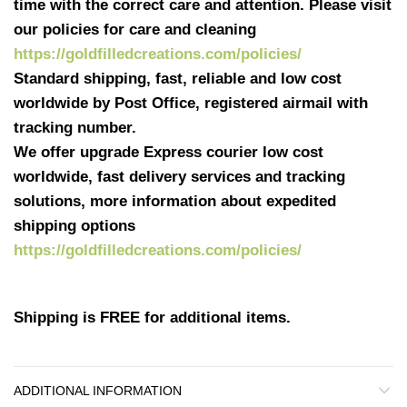
time with the correct care and attention. Please visit
our policies for care and cleaning
https://goldfilledcreations.com/policies/
Standard shipping, fast, reliable and low cost
worldwide by Post Office, registered airmail with
tracking number.
We offer upgrade Express courier low cost
worldwide, fast delivery services and tracking
solutions, more information about expedited
shipping options
https://goldfilledcreations.com/policies/
Shipping is FREE for additional items.
ADDITIONAL INFORMATION